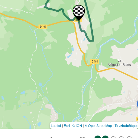
Leaflet
|
Esri
|
© IGN
|
© OpenStreetMap
|
TouristicMaps