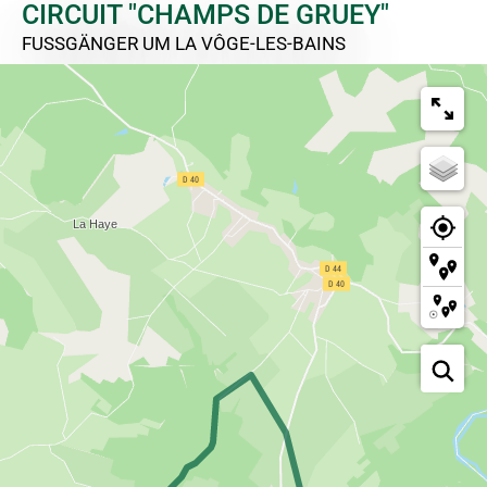
CIRCUIT "CHAMPS DE GRUEY"
FUSSGÄNGER
UM LA VÔGE-LES-BAINS